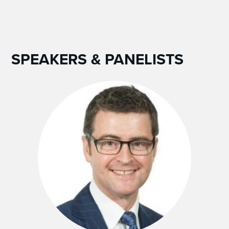
SPEAKERS & PANELISTS