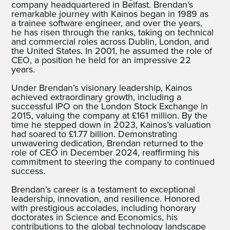
company headquartered in Belfast. Brendan’s
remarkable journey with Kainos began in 1989 as
a trainee software engineer, and over the years,
he has risen through the ranks, taking on technical
and commercial roles across Dublin, London, and
the United States. In 2001, he assumed the role of
CEO, a position he held for an impressive 22
years.
Under Brendan’s visionary leadership, Kainos
achieved extraordinary growth, including a
successful IPO on the London Stock Exchange in
2015, valuing the company at £161 million. By the
time he stepped down in 2023, Kainos’s valuation
had soared to £1.77 billion. Demonstrating
unwavering dedication, Brendan returned to the
role of CEO in December 2024, reaffirming his
commitment to steering the company to continued
success.
Brendan’s career is a testament to exceptional
leadership, innovation, and resilience. Honored
with prestigious accolades, including honorary
doctorates in Science and Economics, his
contributions to the global technology landscape