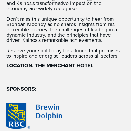
and Kainos’s transformative impact on the
economy are widely recognised.
Don’t miss this unique opportunity to hear from
Brendan Mooney as he shares insights from his
incredible journey, the challenges of leading in a
dynamic industry, and the principles that have
driven Kainos’s remarkable achievements.
Reserve your spot today for a lunch that promises
to inspire and energise leaders across all sectors
LOCATION: THE MERCHANT HOTEL
SPONSORS: