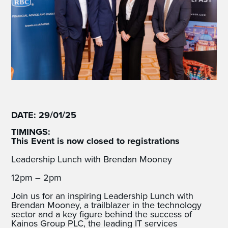
DATE: 29/01/25
TIMINGS:
This Event is now closed to registrations
Leadership Lunch with Brendan Mooney
12pm – 2pm
Join us for an inspiring Leadership Lunch with
Brendan Mooney, a trailblazer in the technology
sector and a key figure behind the success of
Kainos Group PLC, the leading IT services