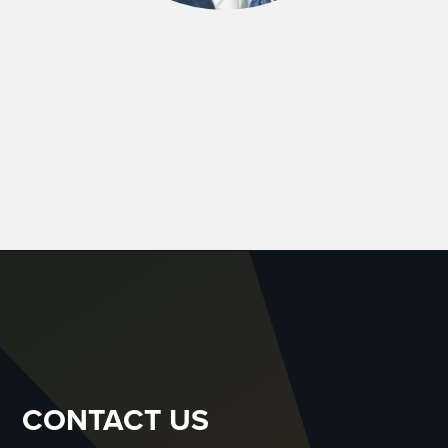
CONTACT US