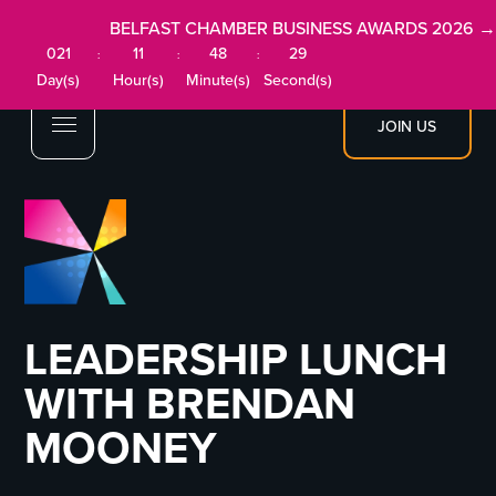
BELFAST CHAMBER BUSINESS AWARDS 2026 →
021
11
48
28
:
:
:
Day(s)
Hour(s)
Minute(s)
Second(s)
JOIN US
LEADERSHIP LUNCH
WITH BRENDAN
MOONEY