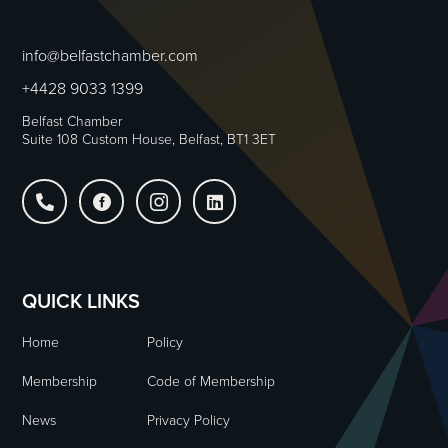
info@belfastchamber.com
+4428 9033 1399
Belfast Chamber
Suite 108 Custom House, Belfast, BT1 3ET




QUICK LINKS
Home
Policy
Membership
Code of Membership
News
Privacy Policy