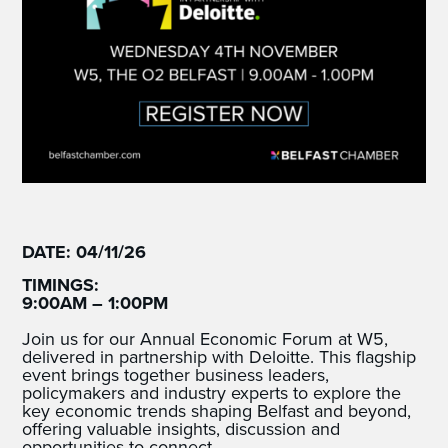
DATE: 04/11/26
TIMINGS:
9:00AM – 1:00PM
Join us for our Annual Economic Forum at W5,
delivered in partnership with Deloitte. This flagship
event brings together business leaders,
policymakers and industry experts to explore the
key economic trends shaping Belfast and beyond,
offering valuable insights, discussion and
opportunities to connect.