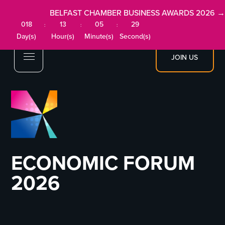
BELFAST CHAMBER BUSINESS AWARDS 2026 →
018
13
05
29
:
:
:
Day(s)
Hour(s)
Minute(s)
Second(s)
JOIN US
ECONOMIC FORUM
2026