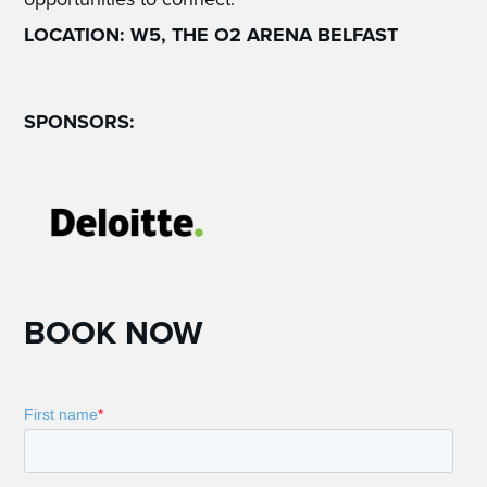
LOCATION: W5, THE O2 ARENA BELFAST
SPONSORS:
BOOK NOW