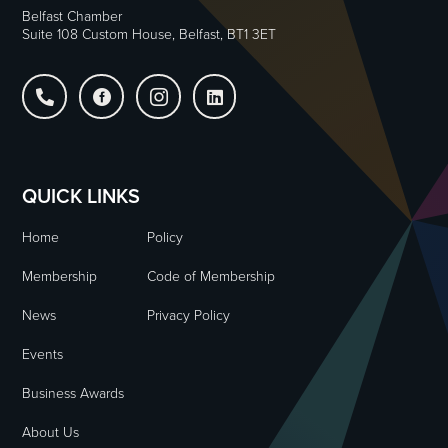
Belfast Chamber
Suite 108 Custom House, Belfast, BT1 3ET




QUICK LINKS
Home
Policy
Membership
Code of Membership
News
Privacy Policy
Events
Business Awards
About Us