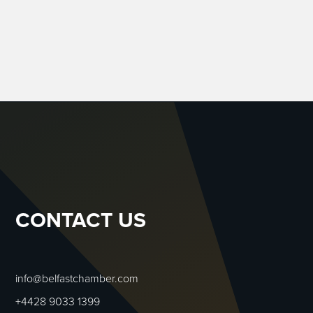
CONTACT US
info@belfastchamber.com
+4428 9033 1399