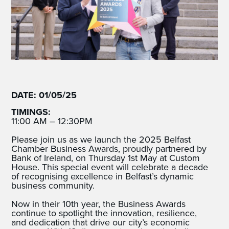
DATE: 01/05/25
TIMINGS:
11:00 AM – 12:30PM
Please join us as we launch the 2025 Belfast
Chamber Business Awards, proudly partnered by
Bank of Ireland, on Thursday 1st May at Custom
House. This special event will celebrate a decade
of recognising excellence in Belfast’s dynamic
business community.
Now in their 10th year, the Business Awards
continue to spotlight the innovation, resilience,
and dedication that drive our city’s economic