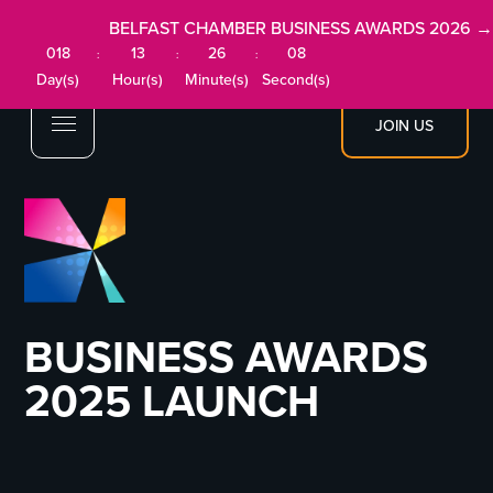
BELFAST CHAMBER BUSINESS AWARDS 2026 →
018
13
26
08
:
:
:
Day(s)
Hour(s)
Minute(s)
Second(s)
JOIN US
BUSINESS AWARDS
2025 LAUNCH