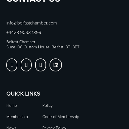
info@belfastchamber.com
+4428 9033 1399
Belfast Chamber
Suite 108 Custom House, Belfast, BT1 3ET




QUICK LINKS
Home
Policy
Membership
Code of Membership
News
Privacy Policy