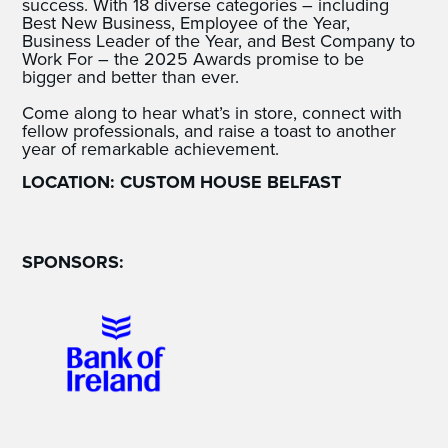
success. With 18 diverse categories – including
Best New Business, Employee of the Year,
Business Leader of the Year, and Best Company to
Work For – the 2025 Awards promise to be
bigger and better than ever.
Come along to hear what’s in store, connect with
fellow professionals, and raise a toast to another
year of remarkable achievement.
LOCATION: CUSTOM HOUSE BELFAST
SPONSORS: