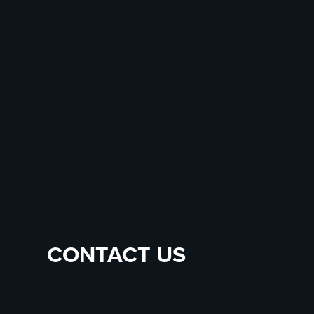
CONTACT US