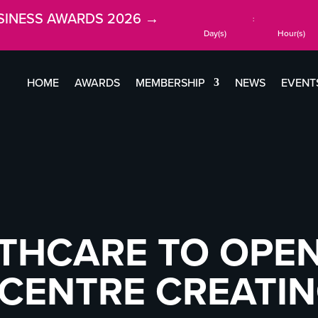
SINESS AWARDS 2026 →
:
Day(s)
Hour(s)
HOME
AWARDS
MEMBERSHIP
NEWS
EVENT
THCARE TO OPEN
 CENTRE CREATIN