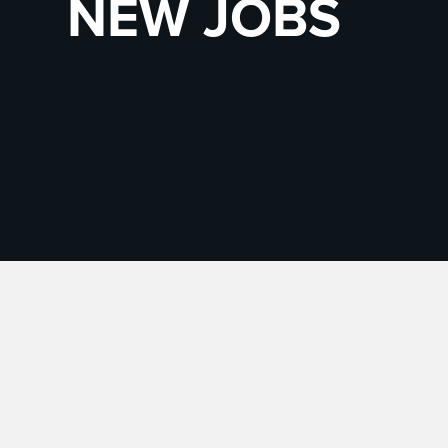
NEW JOBS