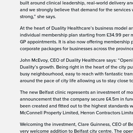
built around clinical leadership, real-world delivery a
and we strongly believe that demand for the services w
strong,” she says.
At the heart of Duality Healthcare’s business model are 
individual membership plan starting from £34.99 per m
GP appointments. It is also now offering membership pl
corporate packages for businesses across the provinc
John McEvoy, CEO of Duality Healthcare says: “Opening
Duality’s growth. Being right in the heart of the city
busy neighbourhood, easy to reach with fantastic tra
around the pace of city life allowing us to stay close 
The new Belfast clinic represents an investment of m
announcement that the company secure £4.5m in fundi
been created and fitted out to the highest standards 
McConnell Property Limited, Herron Contractors Limi
Welcoming the investment, Clare Guinness, CEO of Bel
very welcome addition to Belfast city centre. The openi