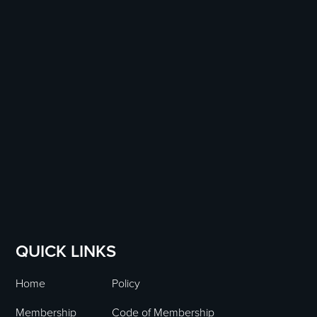
QUICK LINKS
Home
Policy
Membership
Code of Membership