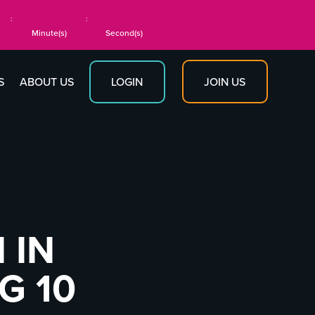
:
:
Minute(s)
Second(s)
JOIN US
S
ABOUT US
LOGIN
 IN
G 10