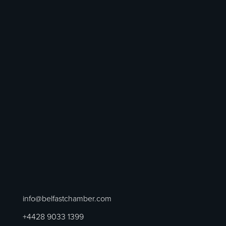
info@belfastchamber.com
+4428 9033 1399