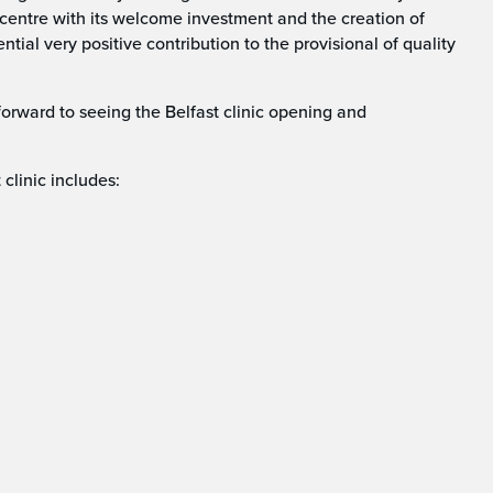
ty centre with its welcome investment and the creation of
ial very positive contribution to the provisional of quality
forward to seeing the Belfast clinic opening and
 clinic includes: