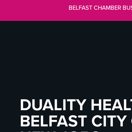
BELFAST CHAMBER BU
DUALITY HEAL
BELFAST CITY