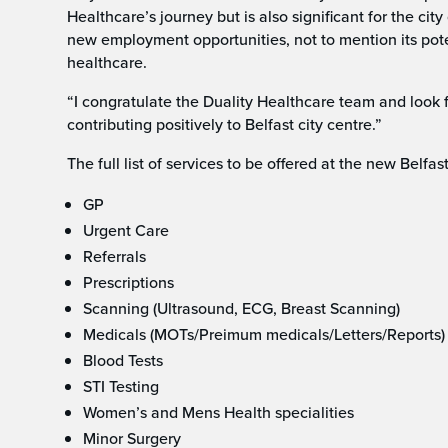
Healthcare’s journey but is also significant for the ci
new employment opportunities, not to mention its potent
healthcare.
“I congratulate the Duality Healthcare team and look 
contributing positively to Belfast city centre.”
The full list of services to be offered at the new Belfast
GP
Urgent Care
Referrals
Prescriptions
Scanning (Ultrasound, ECG, Breast Scanning)
Medicals (MOTs/Preimum medicals/Letters/Reports)
Blood Tests
STI Testing
Women’s and Mens Health specialities
Minor Surgery