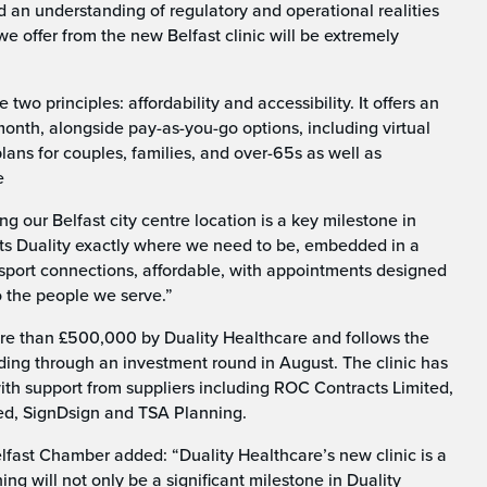
nd an understanding of regulatory and operational realities
e offer from the new Belfast clinic will be extremely
two principles: affordability and accessibility. It offers an
onth, alongside pay-as-you-go options, including virtual
ans for couples, families, and over-65s as well as
e
 our Belfast city centre location is a key milestone in
 puts Duality exactly where we need to be, embedded in a
nsport connections, affordable, with appointments designed
to the people we serve.”
ore than £500,000 by Duality Healthcare and follows the
ng through an investment round in August. The clinic has
with support from suppliers including ROC Contracts Limited,
ted, SignDsign and TSA Planning.
fast Chamber added: “Duality Healthcare’s new clinic is a
ng will not only be a significant milestone in Duality