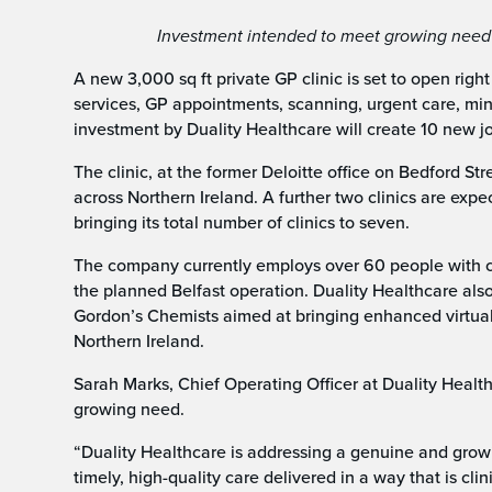
Investment intended to meet growing need fo
A new 3,000 sq ft private GP clinic is set to open righ
services, GP appointments, scanning, urgent care, min
investment by Duality Healthcare will create 10 new jo
The clinic, at the former Deloitte office on Bedford Str
across Northern Ireland. A further two clinics are expe
bringing its total number of clinics to seven.
The company currently employs over 60 people with cl
the planned Belfast operation. Duality Healthcare als
Gordon’s Chemists aimed at bringing enhanced virtual
Northern Ireland.
Sarah Marks, Chief Operating Officer at Duality Health
growing need.
“Duality Healthcare is addressing a genuine and grow
timely, high-quality care delivered in a way that is cli