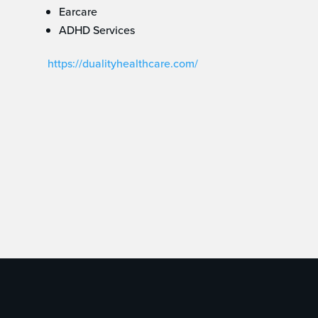
Earcare
ADHD Services
https://dualityhealthcare.com/