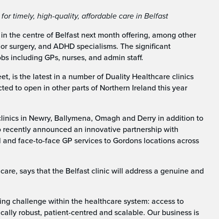
r timely, high-quality, affordable care in Belfast
t in the centre of Belfast next month offering, among other
or surgery, and ADHD specialisms. The significant
bs including GPs, nurses, and admin staff.
eet, is the latest in a number of Duality Healthcare clinics
cted to open in other parts of Northern Ireland this year
inics in Newry, Ballymena, Omagh and Derry in addition to
o recently announced an innovative partnership with
 and face-to-face GP services to Gordons locations across
care, says that the Belfast clinic will address a genuine and
ing challenge within the healthcare system: access to
nically robust, patient-centred and scalable. Our business is