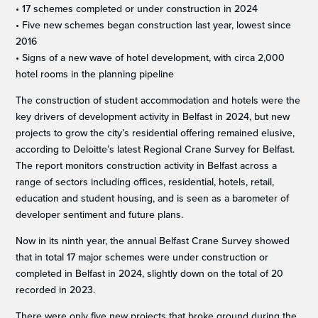
• 17 schemes completed or under construction in 2024
• Five new schemes began construction last year, lowest since
2016
• Signs of a new wave of hotel development, with circa 2,000
hotel rooms in the planning pipeline
The construction of student accommodation and hotels were the
key drivers of development activity in Belfast in 2024, but new
projects to grow the city’s residential offering remained elusive,
according to Deloitte’s latest Regional Crane Survey for Belfast.
The report monitors construction activity in Belfast across a
range of sectors including offices, residential, hotels, retail,
education and student housing, and is seen as a barometer of
developer sentiment and future plans.
Now in its ninth year, the annual Belfast Crane Survey showed
that in total 17 major schemes were under construction or
completed in Belfast in 2024, slightly down on the total of 20
recorded in 2023.
There were only five new projects that broke ground during the