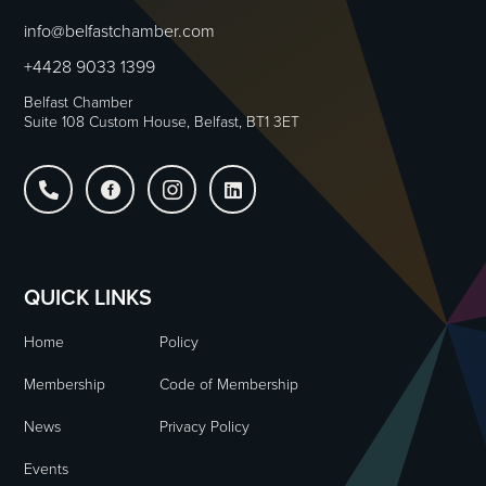
info@belfastchamber.com
+4428 9033 1399
Belfast Chamber
Suite 108 Custom House, Belfast, BT1 3ET




QUICK LINKS
Home
Policy
Membership
Code of Membership
News
Privacy Policy
Events