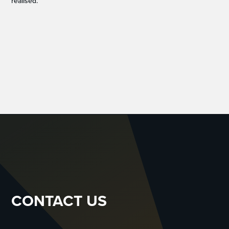
realised.”
CONTACT US