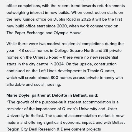
office completions, with the recent trend towards refurbishments
outweighing interest in new builds. When construction starts on
the new Kainos office on Dublin Road in 2025 it will be the first
new build office start since 2020, when work commenced on
The Paper Exchange and Olympic House.
While there were two modest residential completions during the
year – 48 social homes in College Square North and 38 private
homes on the Ormeau Road – there were no new residential
starts in the city centre in 2024. On the upside, construction
continued on the Loft Lines development in Titanic Quarter,
which will create almost 800 homes across private tenancy with
affordable and social housing.
Marie Doyle, partner at Deloitte in Belfast, said:
“The growth of the purpose-built student accommodation is a
reminder of the importance of Queen’s University and Ulster
University to Belfast. The student accommodation market is now
mature and offering significant economic impact, and with Belfast
Region City Deal Research & Development projects