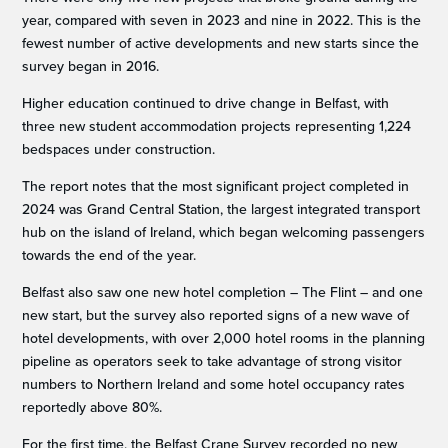
year, compared with seven in 2023 and nine in 2022. This is the
fewest number of active developments and new starts since the
survey began in 2016.
Higher education continued to drive change in Belfast, with
three new student accommodation projects representing 1,224
bedspaces under construction.
The report notes that the most significant project completed in
2024 was Grand Central Station, the largest integrated transport
hub on the island of Ireland, which began welcoming passengers
towards the end of the year.
Belfast also saw one new hotel completion – The Flint – and one
new start, but the survey also reported signs of a new wave of
hotel developments, with over 2,000 hotel rooms in the planning
pipeline as operators seek to take advantage of strong visitor
numbers to Northern Ireland and some hotel occupancy rates
reportedly above 80%.
For the first time, the Belfast Crane Survey recorded no new