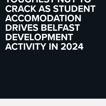
CRACK AS STUDENT
ACCOMODATION
DRIVES BELFAST
DEVELOPMENT
ACTIVITY IN 2024