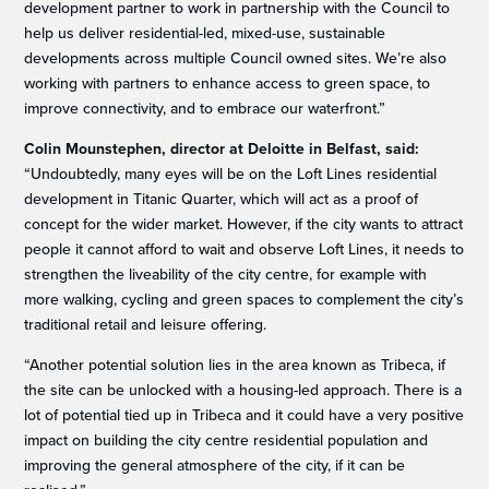
development partner to work in partnership with the Council to
help us deliver residential-led, mixed-use, sustainable
developments across multiple Council owned sites. We’re also
working with partners to enhance access to green space, to
improve connectivity, and to embrace our waterfront.”
Colin Mounstephen, director at Deloitte in Belfast, said:
“Undoubtedly, many eyes will be on the Loft Lines residential
development in Titanic Quarter, which will act as a proof of
concept for the wider market. However, if the city wants to attract
people it cannot afford to wait and observe Loft Lines, it needs to
strengthen the liveability of the city centre, for example with
more walking, cycling and green spaces to complement the city’s
traditional retail and leisure offering.
“Another potential solution lies in the area known as Tribeca, if
the site can be unlocked with a housing-led approach. There is a
lot of potential tied up in Tribeca and it could have a very positive
impact on building the city centre residential population and
improving the general atmosphere of the city, if it can be