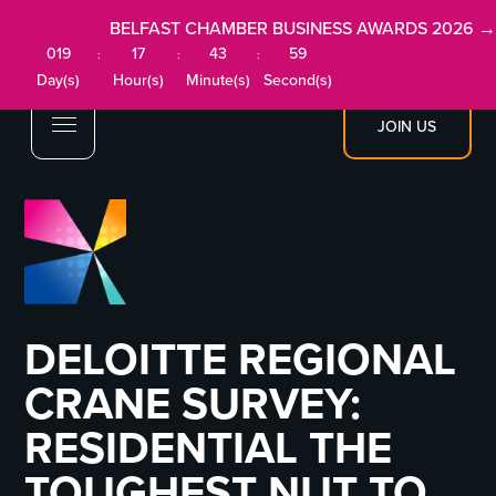
BELFAST CHAMBER BUSINESS AWARDS 2026 →
019
17
43
58
:
:
:
Day(s)
Hour(s)
Minute(s)
Second(s)
JOIN US
DELOITTE REGIONAL
CRANE SURVEY:
RESIDENTIAL THE
TOUGHEST NUT TO