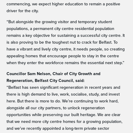
commencing, we expect higher education to remain a positive
driver for the city.
“But alongside the growing visitor and temporary student
populations, a permanent city centre residential population
remains a key objective for sustaining a successful city centre. It
is also proving to be the toughest nut to crack for Belfast. To
have a vibrant and lively city centre, it needs people, so creating
appealing homes that encourage people to stay in the centre
when they enter the workforce remains the essential next step.”
Councillor Sam Nelson, Chair of City Growth and
Regeneration, Belfast City Council, said:
“Belfast has seen significant regeneration in recent years and
there is high demand to live, work, socialise, study, and invest
here. But there is more to do. We’re continuing to work hard,
alongside all our city partners, to unlock regeneration
opportunities while preserving our built heritage. We are clear
that we need more city centre homes for a growing population,
and we’ve recently appointed a long-term private sector