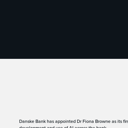
Danske Bank has appointed Dr Fiona Browne as its first 
development and use of AI across the bank.