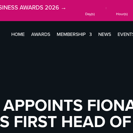
SINESS AWARDS 2026 →
:
Day(s)
Hour(s)
HOME
AWARDS
MEMBERSHIP
NEWS
EVENT
 APPOINTS FION
S FIRST HEAD OF