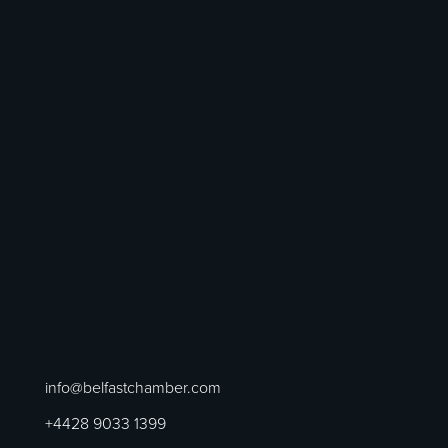
info@belfastchamber.com
+4428 9033 1399