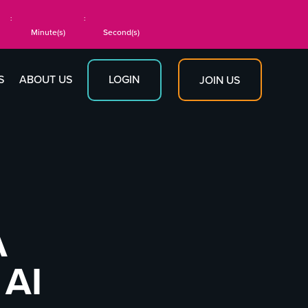
:
:
Minute(s)
Second(s)
S
ABOUT US
LOGIN
JOIN US
A
 AI