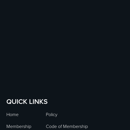
QUICK LINKS
Home
Policy
Membership
Code of Membership