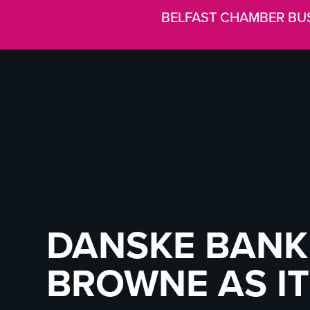
BELFAST CHAMBER BU
DANSKE BANK
BROWNE AS IT