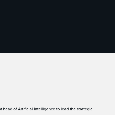
head of Artificial Intelligence to lead the strategic