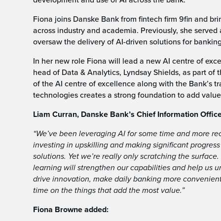
Fiona joins Danske Bank from fintech firm 9fin and br
across industry and academia. Previously, she served 
oversaw the delivery of AI-driven solutions for bankin
In her new role Fiona will lead a new AI centre of exc
head of Data & Analytics, Lyndsay Shields, as part of
of the AI centre of excellence along with the Bank’s 
technologies creates a strong foundation to add value 
Liam Curran, Danske Bank’s Chief Information Office
“We’ve been leveraging AI for some time and more rece
investing in upskilling and making significant progres
solutions. Yet we’re really only scratching the surface.
learning will strengthen our capabilities and help us u
drive innovation, make daily banking more convenient,
time on the things that add the most value.”
Fiona Browne added: