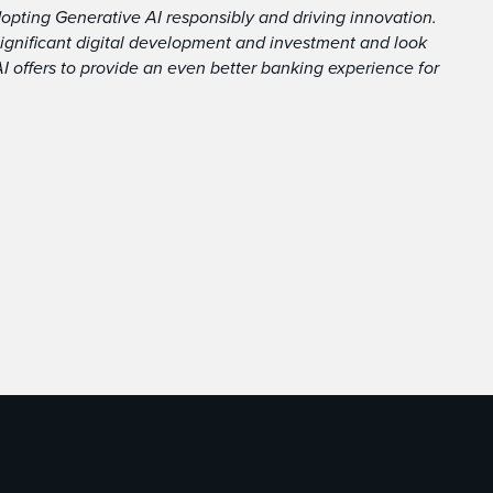
pting Generative AI responsibly and driving innovation.
 significant digital development and investment and look
AI offers to provide an even better banking experience for