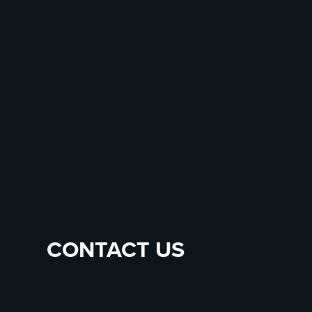
CONTACT US