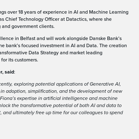
ings over 18 years of experience in AI and Machine Learning
as Chief Technology Officer at Datactics, where she
g and government clients.
ellence in Belfast and will work alongside Danske Bank’s
 the bank’s focused investment in AI and Data. The creation
transformative Data Strategy and market leading
for its customers.
r, said
:
ntly, exploring potential applications of Generative AI,
s in adoption, simplification, and the development of new
 Fiona’s expertise in artificial intelligence and machine
nlock the transformative potential of both AI and data to
 and ultimately free up time for our colleagues to spend