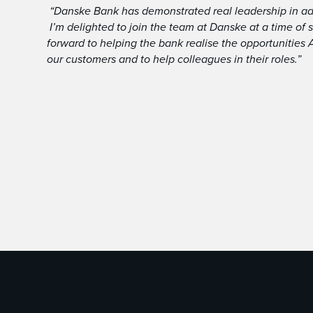
“Danske Bank has demonstrated real leadership in ado
I’m delighted to join the team at Danske at a time of
forward to helping the bank realise the opportunities 
our customers and to help colleagues in their roles.”