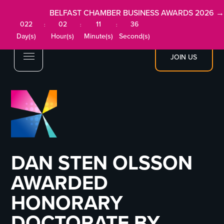
BELFAST CHAMBER BUSINESS AWARDS 2026 →
022
02
11
36
:
:
:
Day(s)
Hour(s)
Minute(s)
Second(s)
JOIN US
DAN STEN OLSSON
AWARDED
HONORARY
DOCTORATE BY