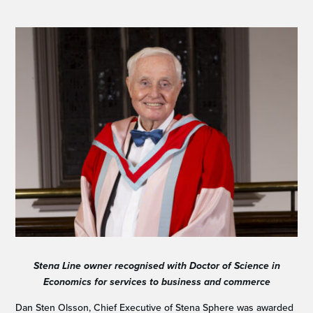
Stena Line owner recognised with Doctor of Science in
Economics for
services to business and commerce
Dan Sten Olsson, Chief Executive of Stena Sphere was awarded