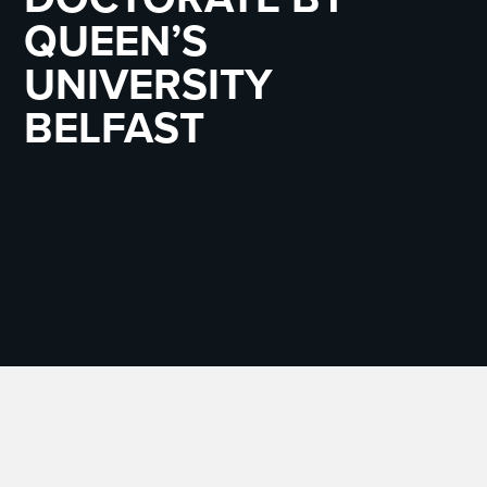
QUEEN’S
UNIVERSITY
BELFAST