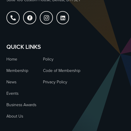




QUICK LINKS
Home
Policy
Membership
Code of Membership
News
Privacy Policy
Events
Business Awards
About Us