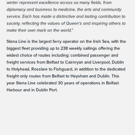
winter represent excellence across so many fields, from
diplomacy and business to medicine, the arts and community
service. Each has made a distinctive and lasting contribution to
society, reflecting the values of Queen’s and inspiring others to
make their own mark on the world.”
Stena Line is the largest ferry operator on the Irish Sea, with the
biggest fleet providing up to 238 weekly sailings offering the
widest choice of routes including: combined passenger and
freight services from Belfast to Cairnryan and Liverpool, Dublin
to Holyhead, Rosslare to Fishguard, in addition to the dedicated
freight only routes from Belfast to Heysham and Dublin. This
year Stena Line celebrated 30 years of operations in Belfast
Harbour and in Dublin Port.