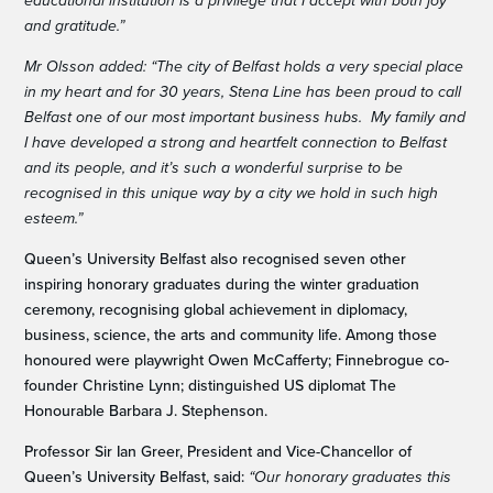
educational institution is a privilege that I accept with both joy
and gratitude.”
Mr Olsson added: “The city of Belfast holds a very special place
in my heart and for 30 years, Stena Line has been proud to call
Belfast one of our most important business hubs. My family and
I have developed a strong and heartfelt connection to Belfast
and its people, and it’s such a wonderful surprise to be
recognised in this unique way by a city we hold in such high
esteem.”
Queen’s University Belfast also recognised seven other
inspiring honorary graduates during the winter graduation
ceremony, recognising global achievement in diplomacy,
business, science, the arts and community life. Among those
honoured were playwright Owen McCafferty; Finnebrogue co-
founder Christine Lynn; distinguished US diplomat The
Honourable Barbara J. Stephenson.
Professor Sir Ian Greer, President and Vice-Chancellor of
Queen’s University Belfast, said:
“Our honorary graduates this