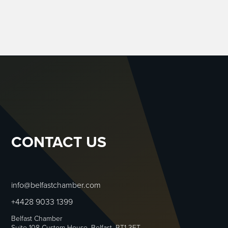
CONTACT US
info@belfastchamber.com
+4428 9033 1399
Belfast Chamber
Suite 108 Custom House, Belfast, BT1 3ET