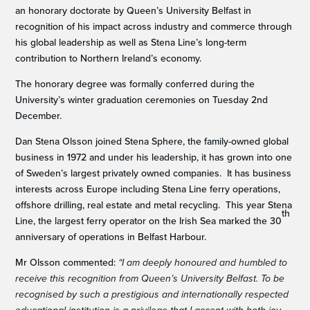
an honorary doctorate by Queen’s University Belfast in
recognition of his impact across industry and commerce through
his global leadership as well as Stena Line’s long-term
contribution to Northern Ireland’s economy.
The honorary degree was formally conferred during the
University’s winter graduation ceremonies on Tuesday 2nd
December.
Dan Stena Olsson joined Stena Sphere, the family-owned global
business in 1972 and under his leadership, it has grown into one
of Sweden’s largest privately owned companies. It has business
interests across Europe including Stena Line ferry operations,
offshore drilling, real estate and metal recycling. This year Stena
th
Line, the largest ferry operator on the Irish Sea marked the 30
anniversary of operations in Belfast Harbour.
Mr Olsson commented:
“I am deeply honoured and humbled to
receive this recognition from Queen’s University Belfast. To be
recognised by such a prestigious and internationally respected