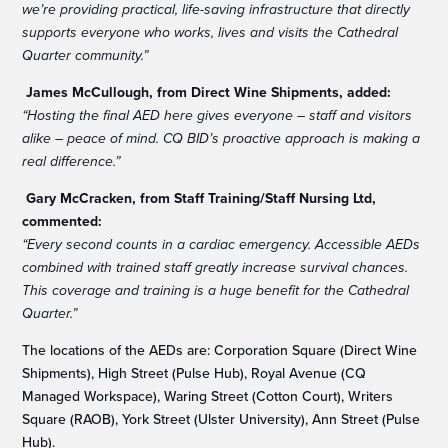
we’re providing practical, life-saving infrastructure that directly
supports everyone who works, lives and visits the Cathedral
Quarter community.”
James McCullough, from Direct Wine Shipments, added:
“Hosting the final AED here gives everyone – staff and visitors
alike – peace of mind. CQ BID’s proactive approach is making a
real difference.”
Gary McCracken, from Staff Training/Staff Nursing Ltd,
commented:
“Every second counts in a cardiac emergency. Accessible AEDs
combined with trained staff greatly increase survival chances.
This coverage and training is a huge benefit for the Cathedral
Quarter.”
The locations of the AEDs are: Corporation Square (Direct Wine
Shipments), High Street (Pulse Hub), Royal Avenue (CQ
Managed Workspace), Waring Street (Cotton Court), Writers
Square (RAOB), York Street (Ulster University), Ann Street (Pulse
Hub).