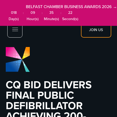
BELFAST CHAMBER BUSINESS AWARDS 2026 →
018
09
35
22
:
:
:
Day(s)
Hour(s)
Minute(s)
Second(s)
JOIN US
CQ BID DELIVERS
FINAL PUBLIC
DEFIBRILLATOR
ACHIEVING 200-