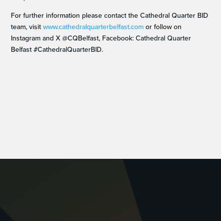
For further information please contact the Cathedral Quarter BID
team, visit
www.cathedralquarterbelfast.com
or follow on
Instagram and X @CQBelfast, Facebook: Cathedral Quarter
Belfast #CathedralQuarterBID.