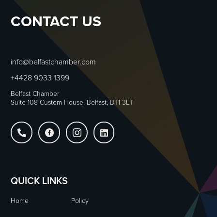
CONTACT US
info@belfastchamber.com
+4428 9033 1399
Belfast Chamber
Suite 108 Custom House, Belfast, BT1 3ET




QUICK LINKS
Home
Policy