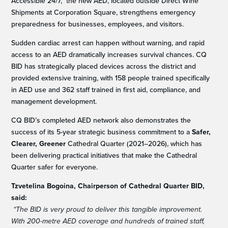
Accessible 24/7, the new AED, located outside Direct Wine
Shipments at Corporation Square, strengthens emergency
preparedness for businesses, employees, and visitors.
Sudden cardiac arrest can happen without warning, and rapid
access to an AED dramatically increases survival chances. CQ
BID has strategically placed devices across the district and
provided extensive training, with 158 people trained specifically
in AED use and 362 staff trained in first aid, compliance, and
management development.
CQ BID’s completed AED network also demonstrates the
success of its 5-year strategic business commitment to a
Safer,
Clearer, Greener
Cathedral Quarter (2021–2026), which has
been delivering practical initiatives that make the Cathedral
Quarter safer for everyone.
Tzvetelina Bogoina, Chairperson of Cathedral Quarter BID,
said:
“The BID is very proud to deliver this tangible improvement.
With 200-metre AED coverage and hundreds of trained staff,