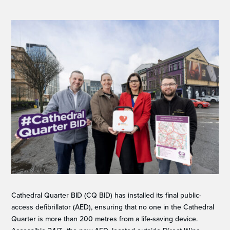
Cathedral Quarter BID (CQ BID) has installed its final public-
access defibrillator (AED), ensuring that no one in the Cathedral
Quarter is more than 200 metres from a life-saving device.