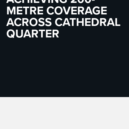
METRE COVERAGE
ACROSS CATHEDRAL
QUARTER