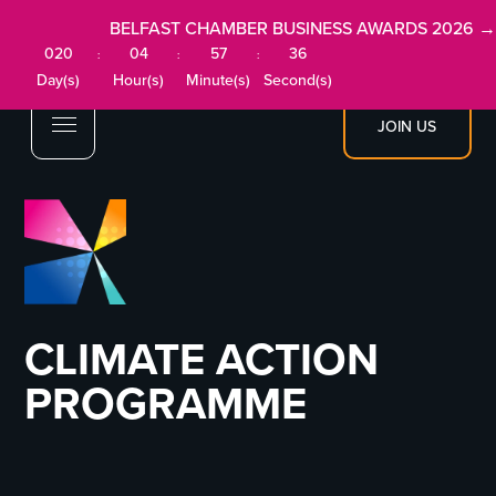
BELFAST CHAMBER BUSINESS AWARDS 2026 →
020
04
57
36
:
:
:
Day(s)
Hour(s)
Minute(s)
Second(s)
JOIN US
CLIMATE ACTION
PROGRAMME