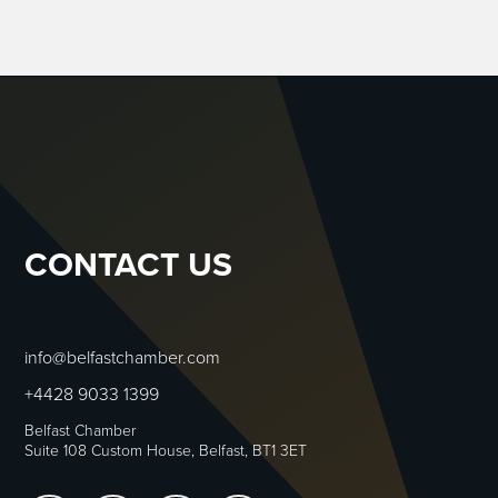
CONTACT US
info@belfastchamber.com
+4428 9033 1399
Belfast Chamber
Suite 108 Custom House, Belfast, BT1 3ET