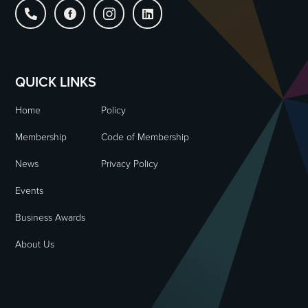




QUICK LINKS
Home
Policy
Membership
Code of Membership
News
Privacy Policy
Events
Business Awards
About Us