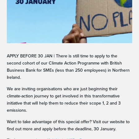
APPLY BEFORE 30 JAN | There is still time to apply to the
second cohort of our Climate Action Programme with British
Business Bank for SMEs (less than 250 employees) in Northern
Ireland.
We are inviting organisations who are just beginning their
climate-action journey to get involved in this transformative
initiative that will help them to reduce their scope 1, 2 and 3
emissions.
Want to take advantage of this special offer? Visit our website to
find out more and apply before the deadline, 30 January.