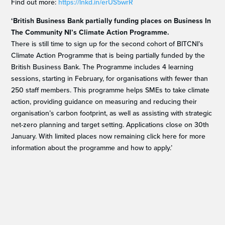
Find out more:
https://lnkd.in/erUS5wrR
‘British Business Bank partially funding places on Business In
The Community NI’s Climate Action Programme.
There is still time to sign up for the second cohort of BITCNI’s
Climate Action Programme that is being partially funded by the
British Business Bank. The Programme includes 4 learning
sessions, starting in February, for organisations with fewer than
250 staff members. This programme helps SMEs to take climate
action, providing guidance on measuring and reducing their
organisation’s carbon footprint, as well as assisting with strategic
net-zero planning and target setting. Applications close on 30th
January. With limited places now remaining click here for more
information about the programme and how to apply.’