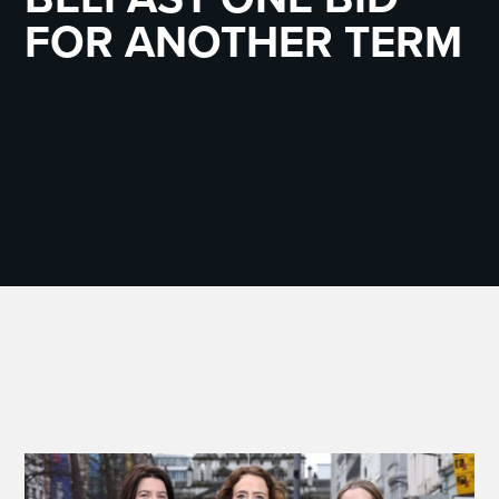
FOR ANOTHER TERM