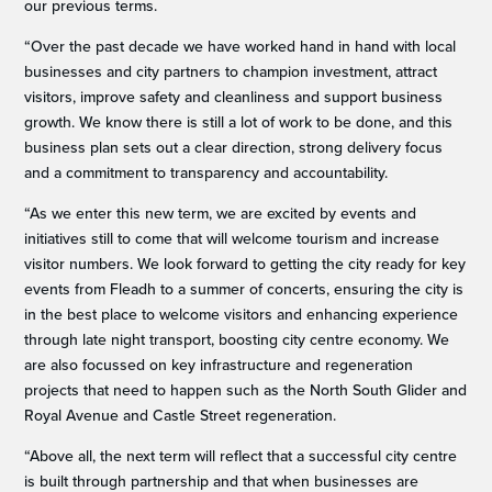
our previous terms.
“Over the past decade we have worked hand in hand with local
businesses and city partners to champion investment, attract
visitors, improve safety and cleanliness and support business
growth. We know there is still a lot of work to be done, and this
business plan sets out a clear direction, strong delivery focus
and a commitment to transparency and accountability.
“As we enter this new term, we are excited by events and
initiatives still to come that will welcome tourism and increase
visitor numbers. We look forward to getting the city ready for key
events from Fleadh to a summer of concerts, ensuring the city is
in the best place to welcome visitors and enhancing experience
through late night transport, boosting city centre economy. We
are also focussed on key infrastructure and regeneration
projects that need to happen such as the North South Glider and
Royal Avenue and Castle Street regeneration.
“Above all, the next term will reflect that a successful city centre
is built through partnership and that when businesses are