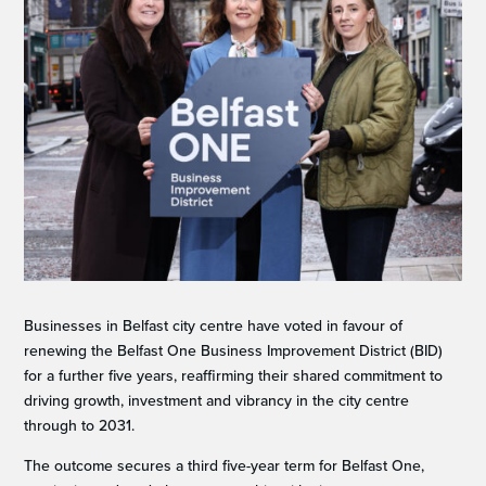
Businesses in Belfast city centre have voted in favour of
renewing the Belfast One Business Improvement District (BID)
for a further five years, reaffirming their shared commitment to
driving growth, investment and vibrancy in the city centre
through to 2031.
The outcome secures a third five-year term for Belfast One,