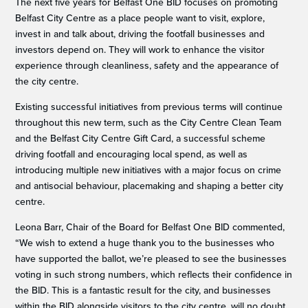
The next five years for Belfast One BID focuses on promoting
Belfast City Centre as a place people want to visit, explore,
invest in and talk about, driving the footfall businesses and
investors depend on. They will work to enhance the visitor
experience through cleanliness, safety and the appearance of
the city centre.
Existing successful initiatives from previous terms will continue
throughout this new term, such as the City Centre Clean Team
and the Belfast City Centre Gift Card, a successful scheme
driving footfall and encouraging local spend, as well as
introducing multiple new initiatives with a major focus on crime
and antisocial behaviour, placemaking and shaping a better city
centre.
Leona Barr, Chair of the Board for Belfast One BID commented,
“We wish to extend a huge thank you to the businesses who
have supported the ballot, we’re pleased to see the businesses
voting in such strong numbers, which reflects their confidence in
the BID. This is a fantastic result for the city, and businesses
within the BID alongside visitors to the city centre, will no doubt