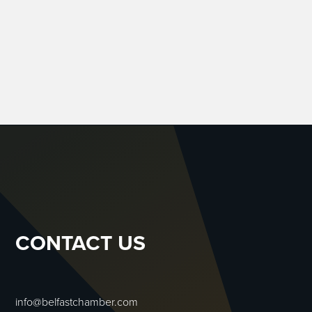
CONTACT US
info@belfastchamber.com