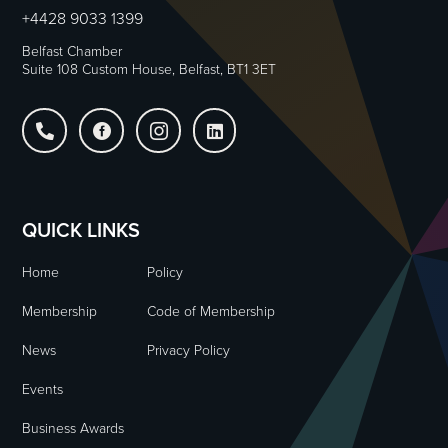
+4428 9033 1399
Belfast Chamber
Suite 108 Custom House, Belfast, BT1 3ET




QUICK LINKS
Home
Policy
Membership
Code of Membership
News
Privacy Policy
Events
Business Awards