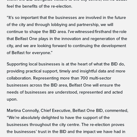
feel the benefits of the re-election.
“It’s so important that the businesses are involved in the future
of the city and through lobbying and partnership, we will
continue to shape the BID area. I’ve witnessed firsthand the role
that Belfast One plays in the innovation and regeneration of the
city, and we are looking forward to continuing the development
of Belfast for everyone.”
Supporting local businesses is at the heart of what the BID do,
providing practical support, timely and insightful data and more
collaboration. Representing more than 700 multi-sector
businesses across the BID area, Belfast One will ensure the
needs of businesses are understood, represented and acted
upon.
Martina Connolly, Chief Executive, Belfast One BID, commented,
“We’re absolutely delighted to have the support of the
businesses throughout the city centre. The re-election proves
the businesses’ trust in the BID and the impact we have had in