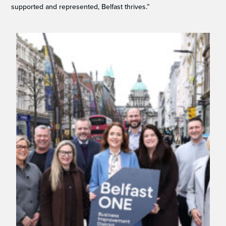
supported and represented, Belfast thrives.”