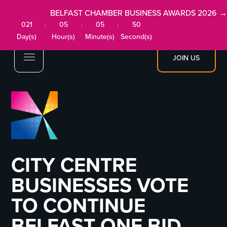
BELFAST CHAMBER BUSINESS AWARDS 2026 →
021
05
05
49
:
:
:
Day(s)
Hour(s)
Minute(s)
Second(s)
JOIN US
CITY CENTRE
BUSINESSES VOTE
TO CONTINUE
BELFAST ONE BID