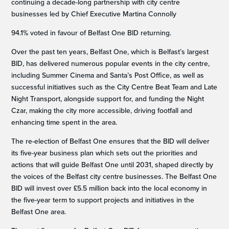
continuing a decade-long partnership with city centre
businesses led by Chief Executive Martina Connolly
94.1% voted in favour of Belfast One BID returning.
Over the past ten years, Belfast One, which is Belfast’s largest
BID, has delivered numerous popular events in the city centre,
including Summer Cinema and Santa’s Post Office, as well as
successful initiatives such as the City Centre Beat Team and Late
Night Transport, alongside support for, and funding the Night
Czar, making the city more accessible, driving footfall and
enhancing time spent in the area.
The re-election of Belfast One ensures that the BID will deliver
its five-year business plan which sets out the priorities and
actions that will guide Belfast One until 2031, shaped directly by
the voices of the Belfast city centre businesses. The Belfast One
BID will invest over £5.5 million back into the local economy in
the five-year term to support projects and initiatives in the
Belfast One area.