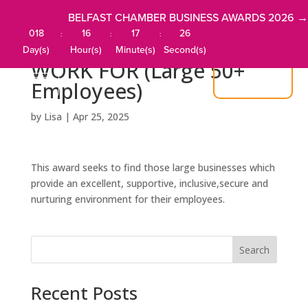
BELFAST CHAMBER BUSINESS AWARDS 2026 →
018
16
17
26
:
:
:
BEST COMPANY TO
Day(s)
Hour(s)
Minute(s)
Second(s)
WORK FOR (Large 50+
JOIN US
Employees)
by
Lisa
|
Apr 25, 2025
This award seeks to find those large businesses which
provide an excellent, supportive, inclusive,secure and
nurturing environment for their employees.
Search
Recent Posts