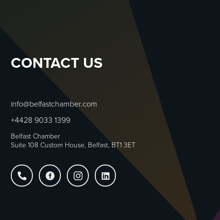
CONTACT US
info@belfastchamber.com
+4428 9033 1399
Belfast Chamber
Suite 108 Custom House, Belfast, BT1 3ET



