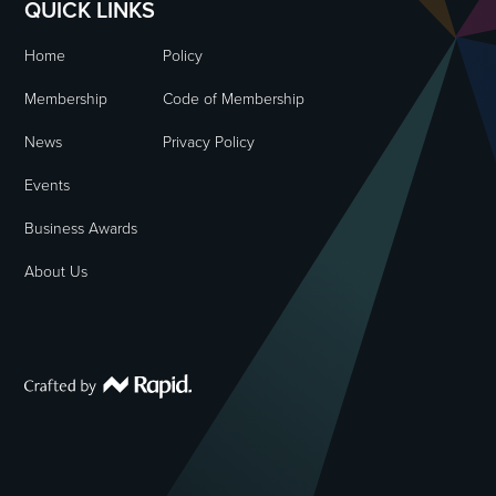
QUICK LINKS
Home
Policy
Membership
Code of Membership
News
Privacy Policy
Events
Business Awards
About Us