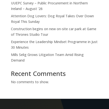
UUEPC Survey – Public Procurement in Northern
Ireland – August ’26
Attention Dog Lovers: Dog Royal Takes Over Down
Royal This Sunday
Construction begins on new on-site car park at Game
of Thrones Studio Tour
Experience the Leadership Mindset Programme in Just
30 Minutes
Mills Selig Grows Litigation Team Amid Rising
Demand
Recent Comments
No comments to show.