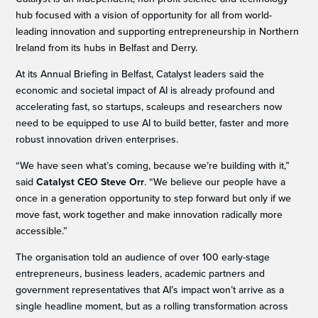
hub focused with a vision of opportunity for all from world-
leading innovation and supporting entrepreneurship in Northern
Ireland from its hubs in Belfast and Derry.
At its Annual Briefing in Belfast, Catalyst leaders said the
economic and societal impact of AI is already profound and
accelerating fast, so startups, scaleups and researchers now
need to be equipped to use AI to build better, faster and more
robust innovation driven enterprises.
“We have seen what’s coming, because we’re building with it,”
said
Catalyst CEO Steve Orr
. “We believe our people have a
once in a generation opportunity to step forward but only if we
move fast, work together and make innovation radically more
accessible.”
The organisation told an audience of over 100 early-stage
entrepreneurs, business leaders, academic partners and
government representatives that AI’s impact won’t arrive as a
single headline moment, but as a rolling transformation across