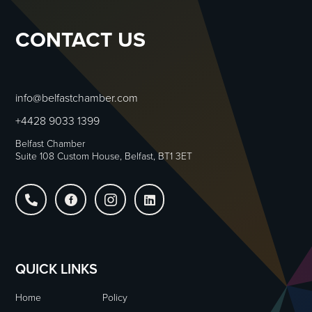
CONTACT US
info@belfastchamber.com
+4428 9033 1399
Belfast Chamber
Suite 108 Custom House, Belfast, BT1 3ET




QUICK LINKS
Home
Policy