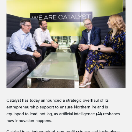
Catalyst has today announced a strategic overhaul of its
entrepreneurship support to ensure Northern Ireland is
equipped to lead, not lag, as artificial intelligence (AI) reshapes
how innovation happens.
Catalyst is an independent, non-profit science and technology