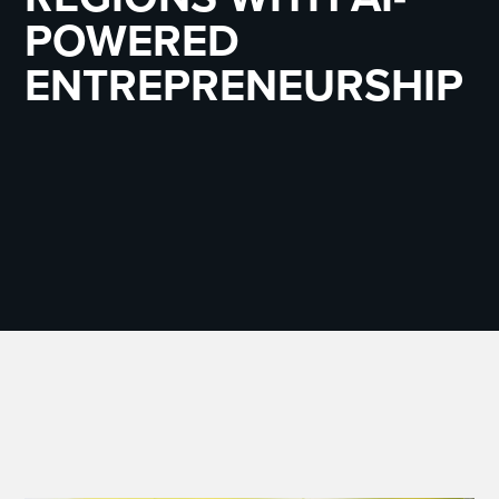
POWERED
ENTREPRENEURSHIP