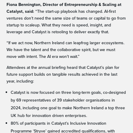
Fiona Bennington, Director of Entrepreneurship & Scaling at
Catalyst, said:
“The start-up playbook has changed. AI-first
ventures don’t need the same size of teams or capital to go from
startup to scaleup. What they need is speed, insight, and
leverage and Catalyst is retooling to deliver exactly that.
“If we act now, Northern Ireland can leapfrog larger ecosystems.
We have the talent and the collaborative spirit, but we must
move with intent. The AI era won’t wait.”
Attendees at the annual briefing heard that Catalyst’s plan for
future support builds on tangible results achieved in the last
year, including:
Catalyst is now focused on three long-term goals, co-designed
by 69 representatives of 39 stakeholder organisations in
2024, including one goal to make Northern Ireland a top three
UK hub for innovation driven enterprises.
80% of participants in Catalyst’s Inclusive Innovation
Programme ‘Stryve’ gained accredited qualifications, with