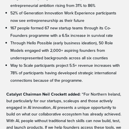
entrepreneurial ambition rising from 31% to 86%
52% of Generation Innovation Work Experience participants
now see entrepreneurship as their future
167 people formed 67 new startup teams through its Co-
Founders programme with a 6.5x increase in survival rate
Through Hello Possible (early business ideation), 50 Role
Models engaged with 2,000+ aspiring founders from
underrepresented backgrounds across all six counties
Way to Scale participants project 5.5× revenue increases with
78% of participants having developed strategic international
connections because of the programme.
Catalyst Chairman Neil Crockett
added:
“For Northern Ireland,
but particularly for our startups, scaleups and those actively
engaged in AI innovation, AI presents a unique opportunity to
build on what our collaborative ecosystem has already achieved.
With AI, people without traditional tech skills can now build, test,
and launch products. If we help founders access these tools, we