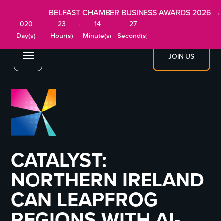
BELFAST CHAMBER BUSINESS AWARDS 2026 →
020
23
14
27
:
:
:
Day(s)
Hour(s)
Minute(s)
Second(s)
JOIN US
CATALYST:
NORTHERN IRELAND
CAN LEAPFROG
REGIONS WITH AI-