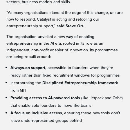
sectors, business models and skills.
“As many organisations stand at the edge of this change, unsure
how to respond, Catalyst is acting and retooling our
entrepreneurship support,”
said Steve Orr.
The organisation unveiled a new way of enabling
entrepreneurship in the AI era, rooted in its role as an
independent, non-profit enabler of innovation. Its programmes
are being rebuilt around:
Always-on support,
accessible to founders when they’re
ready rather than fixed recruitment windows for programmes
Incorporating the
Disciplined Entrepreneurship framework
from MIT
Providing access to AI-powered tools
(like Jetpack and Orbit)
that enable solo founders to move like teams
A focus on inclusive access
, ensuring these new tools don’t
leave underrepresented groups behind