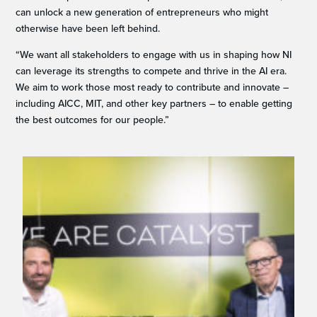
can unlock a new generation of entrepreneurs who might
otherwise have been left behind.
“We want all stakeholders to engage with us in shaping how NI
can leverage its strengths to compete and thrive in the AI era.
We aim to work those most ready to contribute and innovate –
including AICC, MIT, and other key partners – to enable getting
the best outcomes for our people.”