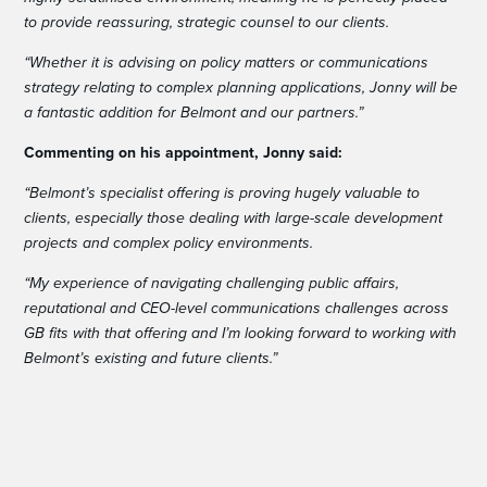
to provide reassuring, strategic counsel to our clients.
“Whether it is advising on policy matters or communications
strategy relating to complex planning applications, Jonny will be
a fantastic addition for Belmont and our partners.”
Commenting on his appointment, Jonny said:
“Belmont’s specialist offering is proving hugely valuable to
clients, especially those dealing with large-scale development
projects and complex policy environments.
“My experience of navigating challenging public affairs,
reputational and CEO-level communications challenges across
GB fits with that offering and I’m looking forward to working with
Belmont’s existing and future clients.”