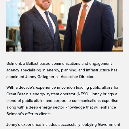
Belmont, a Belfast-based communications and engagement
agency specialising in energy, planning, and infrastructure has
appointed Jonny Gallagher as Associate Director.
With a decade’s experience in London leading public affairs for
Great Britain’s energy system operator (NESO) Jonny brings a
blend of public affairs and corporate communications expertise
along with a deep energy sector knowledge that will enhance
Belmont’s offer to clients.
Jonny’s experience includes successfully lobbying Government