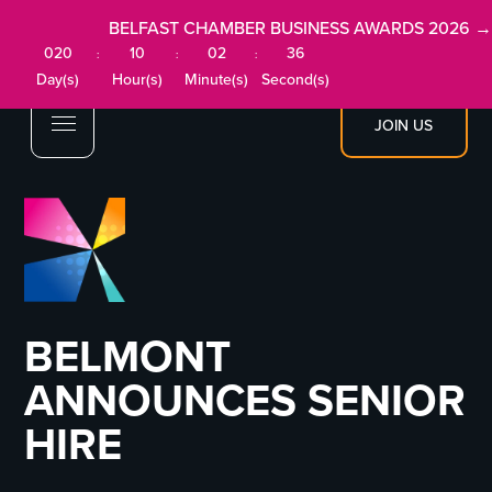
BELFAST CHAMBER BUSINESS AWARDS 2026 →
020
10
02
36
:
:
:
Day(s)
Hour(s)
Minute(s)
Second(s)
JOIN US
BELMONT
ANNOUNCES SENIOR
HIRE