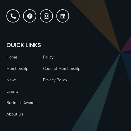




QUICK LINKS
Home
Policy
Membership
Code of Membership
News
Privacy Policy
Events
Business Awards
About Us