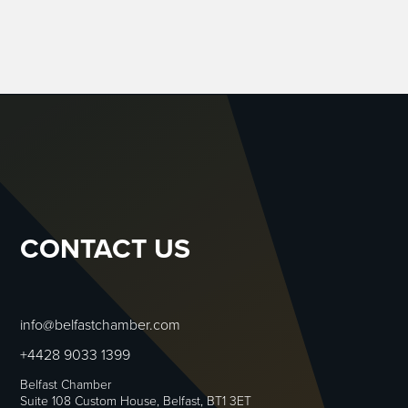
CONTACT US
info@belfastchamber.com
+4428 9033 1399
Belfast Chamber
Suite 108 Custom House, Belfast, BT1 3ET