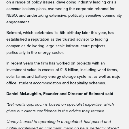
on a range of policy issues, developing industry leading crisis
communications plans, overseeing the corporate rebrand for
NESO, and undertaking extensive, politically sensitive community
engagement.
Belmont, which celebrates its 5th birthday later this year, has
established a reputation as the trusted advisor to leading
companies delivering large scale infrastructure projects,
particularly in the energy sector.
In recent years the firm has worked on projects with an
investment value in excess of £1.5 billion, including wind farms,
solar farms and battery energy storage systems, as well as major
office, student accommodation and hospitality schemes.
Daniel McLaughlin, Founder and Director of Belmont said
“Belmont’s approach is based on specialist expertise, which
gives our clients confidence in the advice they receive.
“Jonny is used to operating in a regulated, fast-paced and
highly scrutinised environment, meaning he is perfectly placed