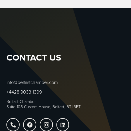
CONTACT US
info@belfastchamber.com
+4428 9033 1399
Belfast Chamber
Suite 108 Custom House, Belfast, BT1 3ET



