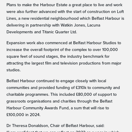
Plans to make the Harbour Estate a great place to live and work
were also further advanced with the start of construction on Loft
Lines, a new residential neighbourhood which Belfast Harbour is
delivering in partnership with Watkin Jones, Lacuna
Developments and Titanic Quarter Ltd.
Expansion work also commenced at Belfast Harbour Studios to
increase the overall footprint of the complex to over 100,000
square feet of sound stages, the industry benchmark for
attracting the largest film and television productions from major
studios.
Belfast Harbour continued to engage closely with local
communities and provided funding of £310k to community and
charitable programmes. This included £80,000 of support to
grassroots organisations and charities through the Belfast
Harbour Community Awards Fund, a sum that will rise to
£100,000 in 2024.
Dr Theresa Donaldson, Chair of Belfast Harbour, said: