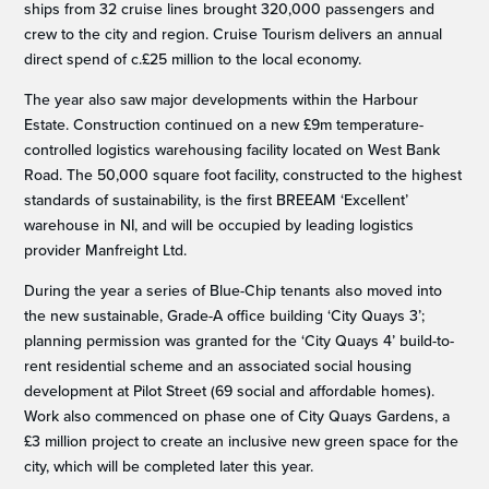
ships from 32 cruise lines brought 320,000 passengers and
crew to the city and region. Cruise Tourism delivers an annual
direct spend of c.£25 million to the local economy.
The year also saw major developments within the Harbour
Estate. Construction continued on a new £9m temperature-
controlled logistics warehousing facility located on West Bank
Road. The 50,000 square foot facility, constructed to the highest
standards of sustainability, is the first BREEAM ‘Excellent’
warehouse in NI, and will be occupied by leading logistics
provider Manfreight Ltd.
During the year a series of Blue-Chip tenants also moved into
the new sustainable, Grade-A office building ‘City Quays 3’;
planning permission was granted for the ‘City Quays 4’ build-to-
rent residential scheme and an associated social housing
development at Pilot Street (69 social and affordable homes).
Work also commenced on phase one of City Quays Gardens, a
£3 million project to create an inclusive new green space for the
city, which will be completed later this year.