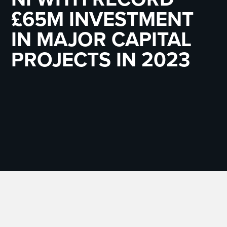
£65M INVESTMENT
IN MAJOR CAPITAL
PROJECTS IN 2023