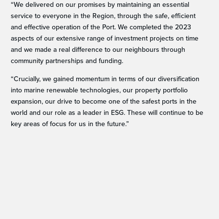
“We delivered on our promises by maintaining an essential
service to everyone in the Region, through the safe, efficient
and effective operation of the Port. We completed the 2023
aspects of our extensive range of investment projects on time
and we made a real difference to our neighbours through
community partnerships and funding.
“Crucially, we gained momentum in terms of our diversification
into marine renewable technologies, our property portfolio
expansion, our drive to become one of the safest ports in the
world and our role as a leader in ESG. These will continue to be
key areas of focus for us in the future.”