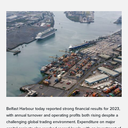
Belfast Harbour today reported strong financial results for 2023,
with annual turnover and operating profits both rising despite a
challenging global trading environment. Expenditure on major