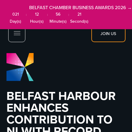
BELFAST CHAMBER BUSINESS AWARDS 2026 →
021
12
56
21
:
:
:
Day(s)
Hour(s)
Minute(s)
Second(s)
JOIN US
BELFAST HARBOUR
ENHANCES
CONTRIBUTION TO
NI WITH RECORD