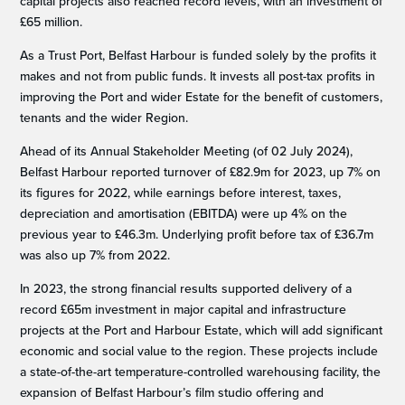
capital projects also reached record levels, with an investment of
£65 million.
As a Trust Port, Belfast Harbour is funded solely by the profits it
makes and not from public funds. It invests all post-tax profits in
improving the Port and wider Estate for the benefit of customers,
tenants and the wider Region.
Ahead of its Annual Stakeholder Meeting (of 02 July 2024),
Belfast Harbour reported turnover of £82.9m for 2023, up 7% on
its figures for 2022, while earnings before interest, taxes,
depreciation and amortisation (EBITDA) were up 4% on the
previous year to £46.3m. Underlying profit before tax of £36.7m
was also up 7% from 2022.
In 2023, the strong financial results supported delivery of a
record £65m investment in major capital and infrastructure
projects at the Port and Harbour Estate, which will add significant
economic and social value to the region. These projects include
a state-of-the-art temperature-controlled warehousing facility, the
expansion of Belfast Harbour’s film studio offering and