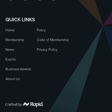
QUICK LINKS
Home
Policy
Membership
Code of Membership
News
Privacy Policy
Events
Business Awards
About Us