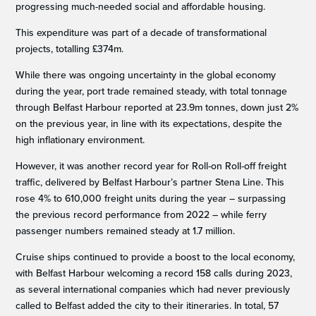
progressing much-needed social and affordable housing.
This expenditure was part of a decade of transformational
projects, totalling £374m.
While there was ongoing uncertainty in the global economy
during the year, port trade remained steady, with total tonnage
through Belfast Harbour reported at 23.9m tonnes, down just 2%
on the previous year, in line with its expectations, despite the
high inflationary environment.
However, it was another record year for Roll-on Roll-off freight
traffic, delivered by Belfast Harbour’s partner Stena Line. This
rose 4% to 610,000 freight units during the year – surpassing
the previous record performance from 2022 – while ferry
passenger numbers remained steady at 1.7 million.
Cruise ships continued to provide a boost to the local economy,
with Belfast Harbour welcoming a record 158 calls during 2023,
as several international companies which had never previously
called to Belfast added the city to their itineraries. In total, 57