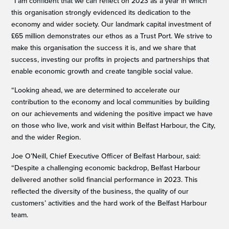
“I am confident that we can reflect on 2023 as a year in which
this organisation strongly evidenced its dedication to the
economy and wider society. Our landmark capital investment of
£65 million demonstrates our ethos as a Trust Port. We strive to
make this organisation the success it is, and we share that
success, investing our profits in projects and partnerships that
enable economic growth and create tangible social value.
“Looking ahead, we are determined to accelerate our
contribution to the economy and local communities by building
on our achievements and widening the positive impact we have
on those who live, work and visit within Belfast Harbour, the City,
and the wider Region.
Joe O’Neill, Chief Executive Officer of Belfast Harbour, said:
“Despite a challenging economic backdrop, Belfast Harbour
delivered another solid financial performance in 2023. This
reflected the diversity of the business, the quality of our
customers’ activities and the hard work of the Belfast Harbour
team.