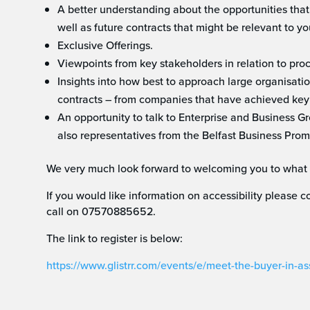
A better understanding about the opportunities that
well as future contracts that might be relevant to yo
Exclusive Offerings.
Viewpoints from key stakeholders in relation to pro
Insights into how best to approach large organisatio
contracts – from companies that have achieved key
An opportunity to talk to Enterprise and Business 
also representatives from the Belfast Business Prom
We very much look forward to welcoming you to what 
If you would like information on accessibility please
call on 07570885652.
The link to register is below:
https://www.glistrr.com/events/e/meet-the-buyer-in-a