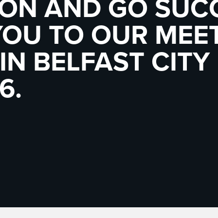
ION AND GO SUC
YOU TO OUR MEE
IN BELFAST CITY
6.