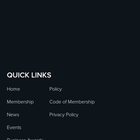
QUICK LINKS
Home
Policy
Membership
Code of Membership
News
Privacy Policy
Events