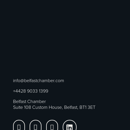
info@belfastchamber.com
+4428 9033 1399
Belfast Chamber
Suite 108 Custom House, Belfast, BT1 3ET



