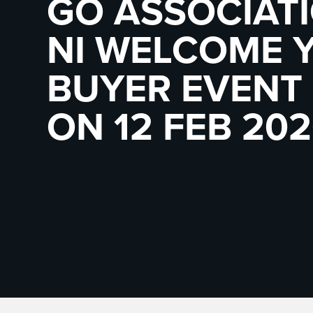
GO ASSOCIAT
NI WELCOME 
BUYER EVENT 
ON 12 FEB 202