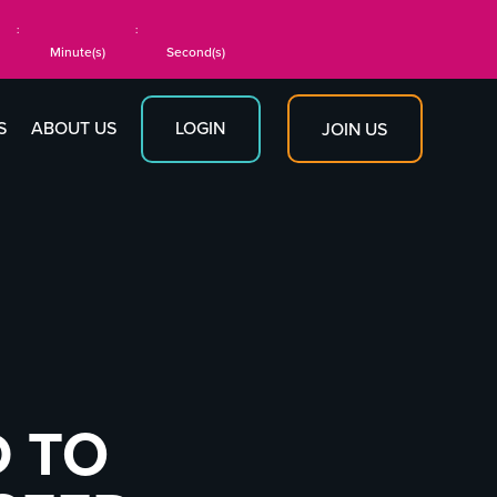
:
:
Minute(s)
Second(s)
S
ABOUT US
LOGIN
JOIN US
D TO