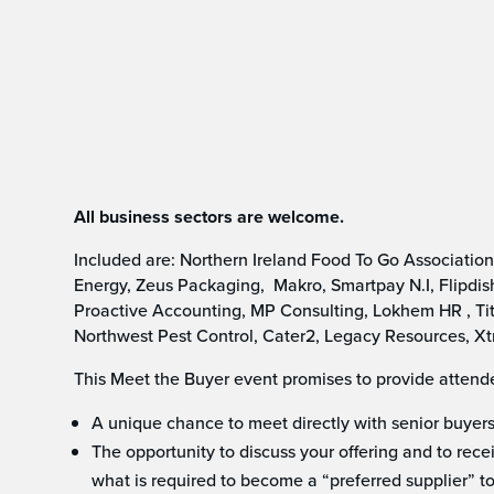
All business sectors are welcome.
Included are: Northern Ireland Food To Go Associatio
Energy, Zeus Packaging, Makro, Smartpay N.I, Flipdish
Proactive Accounting, MP Consulting, Lokhem HR , Tit
Northwest Pest Control, Cater2, Legacy Resources, Xt
This Meet the Buyer event promises to provide attend
A unique chance to meet directly with senior buyers 
The opportunity to discuss your offering and to rece
what is required to become a “preferred supplier” to