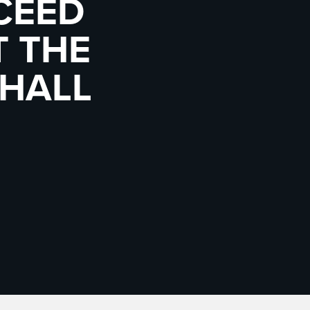
CEED
T THE
 HALL