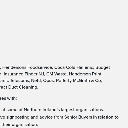
n, Hendersons Foodservice, Coca Cola Hellenic, Budget
, Insurance Finder N.I, CM Waste, Henderson Print,
anic Telecoms, Nettl, Opus, Rafferty McGrath & Co,
ract Duct Cleaning.
ees with:
at some of Northern Ireland’s largest organisations.
ive signposting and advice from Senior Buyers in relation to
 their organisation.