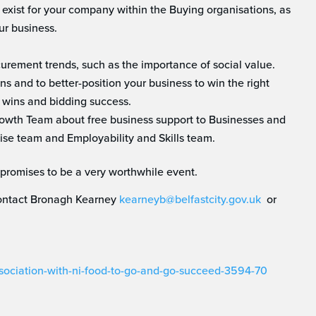
 exist for your company within the Buying organisations, as
ur business.
curement trends, such as the importance of social value.
ns and to better-position your business to win the right
 wins and bidding success.
Growth Team about free business support to Businesses and
ise team and Employability and Skills team.
promises to be a very worthwhile event.
 contact Bronagh Kearney
kearneyb@belfastcity.gov.uk
or
ssociation-with-ni-food-to-go-and-go-succeed-3594-70