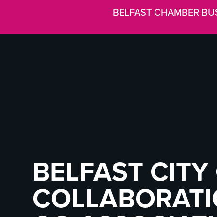
BELFAST CHAMBER BU
BELFAST CITY 
COLLABORATI