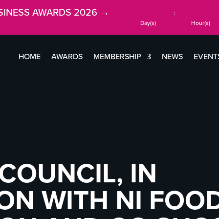
SINESS AWARDS 2026 →
:
Day(s)
Hour(s)
HOME
AWARDS
MEMBERSHIP
NEWS
EVENT
COUNCIL, IN
ON WITH NI FOO