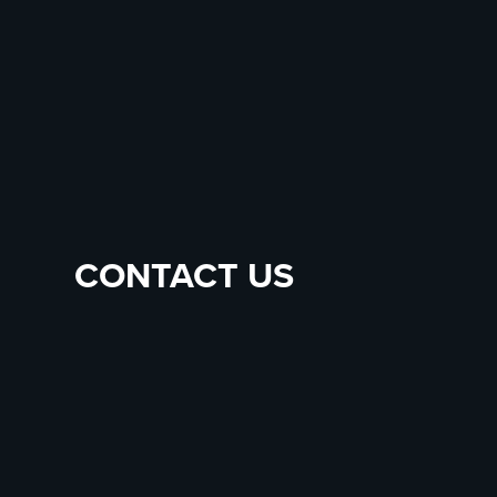
CONTACT US