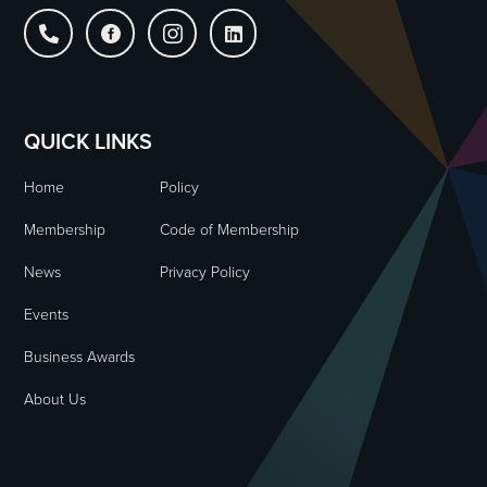




QUICK LINKS
Home
Policy
Membership
Code of Membership
News
Privacy Policy
Events
Business Awards
About Us