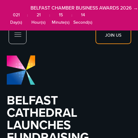
BELFAST CHAMBER BUSINESS AWARDS 2026 →
021
21
15
14
:
:
:
Day(s)
Hour(s)
Minute(s)
Second(s)
JOIN US
BELFAST
CATHEDRAL
LAUNCHES
FUNDRAISING