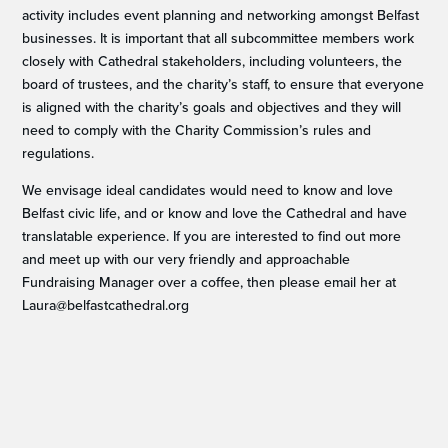
activity includes event planning and networking amongst Belfast
businesses. It is important that all subcommittee members work
closely with Cathedral stakeholders, including volunteers, the
board of trustees, and the charity’s staff, to ensure that everyone
is aligned with the charity’s goals and objectives and they will
need to comply with the Charity Commission’s rules and
regulations.
We envisage ideal candidates would need to know and love
Belfast civic life, and or know and love the Cathedral and have
translatable experience. If you are interested to find out more
and meet up with our very friendly and approachable
Fundraising Manager over a coffee, then please email her at
Laura@belfastcathedral.org