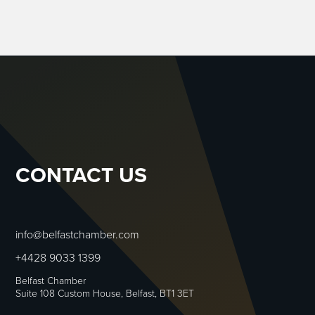
CONTACT US
info@belfastchamber.com
+4428 9033 1399
Belfast Chamber
Suite 108 Custom House, Belfast, BT1 3ET