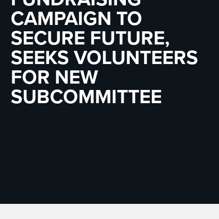
CAMPAIGN TO
SECURE FUTURE,
SEEKS VOLUNTEERS
FOR NEW
SUBCOMMITTEE