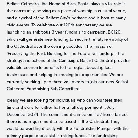
Belfast Cathedral, the Home of Black Santa, plays a vital role in
the community, serving as a place of worship, a cultural venue,
and a symbol of the Belfast City’s heritage and is host to many
civic events. To celebrate our 120th anniversary we are
launching an ambitious 3 year fundraising campaign, BC120,
which will generate new funding to secure the future viability of
the Cathedral over the coming decades. The mission of
‘Preserving the Past, Building for the Future’ will underpin the
strategy and actions of the Campaign. Belfast Cathedral provides
valuable economic benefits to the region, boosting local
businesses and helping in creating job opportunities. We are
currently seeking up to three volunteers to join our new Belfast
Cathedral Fundraising Sub Committee.
Ideally we are looking for individuals who can volunteer their
time and skills for either half or a full day per month, July –
December 2024. The commitment can be online / home based,
there is no requirement to be based in the Cathedral. They
would be working directly with the Fundraising Manger, with the
primary purpose to assist in raising funds. The fundraising