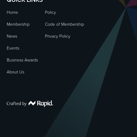
Home
Policy
Membership
Code of Membership
News
Privacy Policy
Events
Business Awards
About Us