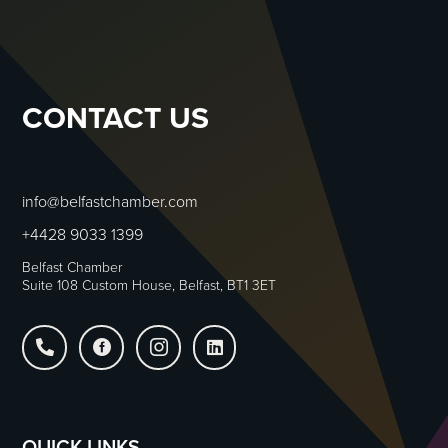
CONTACT US
info@belfastchamber.com
+4428 9033 1399
Belfast Chamber
Suite 108 Custom House, Belfast, BT1 3ET




QUICK LINKS