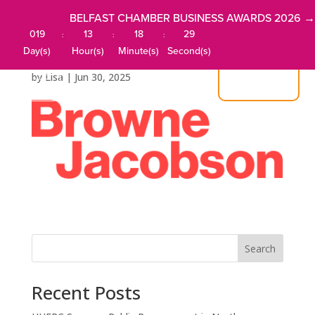
BELFAST CHAMBER BUSINESS AWARDS 2026 →
019
13
18
29
:
:
:
Browne Jacobson
Day(s)
Hour(s)
Minute(s)
Second(s)
by
Lisa
|
Jun 30, 2025
JOIN US
Search
Recent Posts