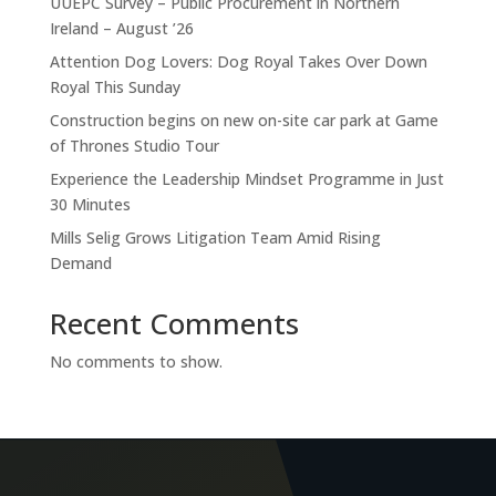
UUEPC Survey – Public Procurement in Northern
Ireland – August ’26
Attention Dog Lovers: Dog Royal Takes Over Down
Royal This Sunday
Construction begins on new on-site car park at Game
of Thrones Studio Tour
Experience the Leadership Mindset Programme in Just
30 Minutes
Mills Selig Grows Litigation Team Amid Rising
Demand
Recent Comments
No comments to show.