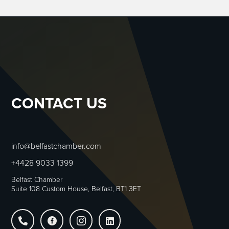
CONTACT US
info@belfastchamber.com
+4428 9033 1399
Belfast Chamber
Suite 108 Custom House, Belfast, BT1 3ET



