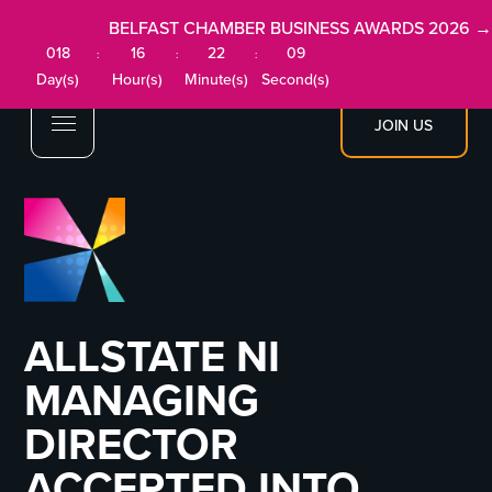
BELFAST CHAMBER BUSINESS AWARDS 2026 →
018
16
22
09
:
:
:
Day(s)
Hour(s)
Minute(s)
Second(s)
JOIN US
ALLSTATE NI
MANAGING
DIRECTOR
ACCEPTED INTO