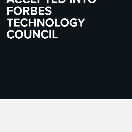
FORBES
TECHNOLOGY
COUNCIL