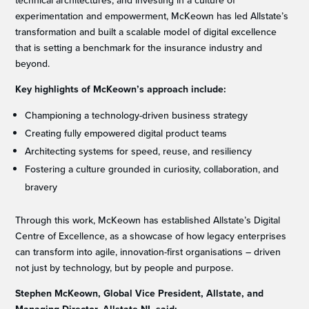
technical architectures, and investing in a culture of
experimentation and empowerment, McKeown has led Allstate’s
transformation and built a scalable model of digital excellence
that is setting a benchmark for the insurance industry and
beyond.
Key highlights of McKeown’s approach include:
Championing a technology-driven business strategy
Creating fully empowered digital product teams
Architecting systems for speed, reuse, and resiliency
Fostering a culture grounded in curiosity, collaboration, and
bravery
Through this work, McKeown has established Allstate’s Digital
Centre of Excellence, as a showcase of how legacy enterprises
can transform into agile, innovation-first organisations – driven
not just by technology, but by people and purpose.
Stephen McKeown, Global Vice President, Allstate, and