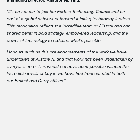
Managing Director, Allstate NI, said:
“It’s an honour to join the Forbes Technology Council and be
part of a global network of forward-thinking technology leaders.
This recognition reflects the incredible team at Allstate and our
shared belief in bold strategy, empowered leadership, and the
power of technology to redefine what’s possible.
Honours such as this are endorsements of the work we have
undertaken at Allstate NI and that work has been undertaken by
everyone here. This would not have been possible without the
incredible levels of buy-in we have had from our staff in both
our Belfast and Derry offices.”