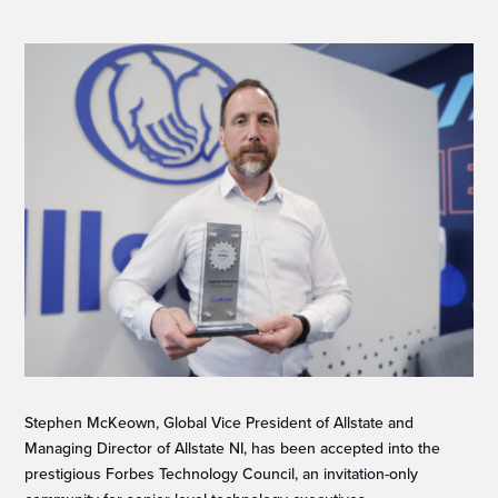
Stephen McKeown, Global Vice President of Allstate and
Managing Director of Allstate NI, has been accepted into the
prestigious Forbes Technology Council, an invitation-only