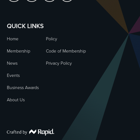
QUICK LINKS
Home
Policy
Membership
Code of Membership
News
Privacy Policy
Events
Business Awards
About Us