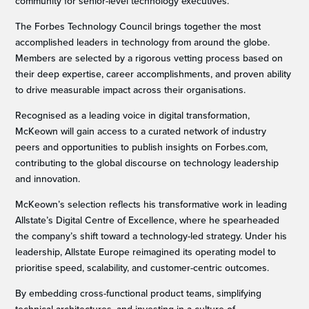
community for senior-level technology executives.
The Forbes Technology Council brings together the most
accomplished leaders in technology from around the globe.
Members are selected by a rigorous vetting process based on
their deep expertise, career accomplishments, and proven ability
to drive measurable impact across their organisations.
Recognised as a leading voice in digital transformation,
McKeown will gain access to a curated network of industry
peers and opportunities to publish insights on Forbes.com,
contributing to the global discourse on technology leadership
and innovation.
McKeown’s selection reflects his transformative work in leading
Allstate’s Digital Centre of Excellence, where he spearheaded
the company’s shift toward a technology-led strategy. Under his
leadership, Allstate Europe reimagined its operating model to
prioritise speed, scalability, and customer-centric outcomes.
By embedding cross-functional product teams, simplifying