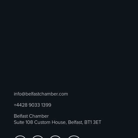
info@belfastchamber.com
+4428 9033 1399
Belfast Chamber
Suite 108 Custom House, Belfast, BT1 3ET