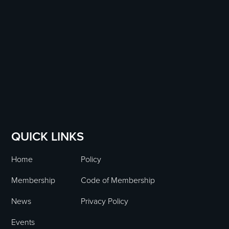
QUICK LINKS
Home
Policy
Membership
Code of Membership
News
Privacy Policy
Events