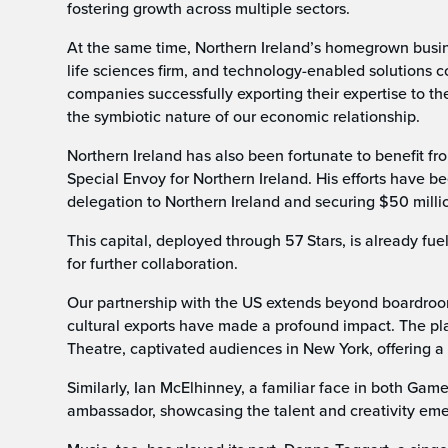
fostering growth across multiple sectors.
At the same time, Northern Ireland’s homegrown busine
life sciences firm, and technology-enabled solutions c
companies successfully exporting their expertise to t
the symbiotic nature of our economic relationship.
Northern Ireland has also been fortunate to benefit fr
Special Envoy for Northern Ireland. His efforts have b
delegation to Northern Ireland and securing $50 milli
This capital, deployed through 57 Stars, is already fuel
for further collaboration.
Our partnership with the US extends beyond boardrooms 
cultural exports have made a profound impact. The pla
Theatre, captivated audiences in New York, offering a 
Similarly, Ian McElhinney, a familiar face in both Gam
ambassador, showcasing the talent and creativity eme