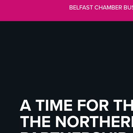
BELFAST CHAMBER BU
A TIME FOR T
THE NORTHERN