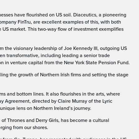
sses have flourished on US soil. Diaceutics, a pioneering
ompany FinTru, are excellent examples of this, with both
he US market. This two-way flow of investment exemplifies
om the visionary leadership of Joe Kennedy III, outgoing US
een transformative, including leading a senior trade
on in venture capital from the New York State Pension Fund.
ling the growth of Northern Irish firms and setting the stage
and bottom lines. It also flourishes in the arts, where
y Agreement, directed by Claire Murray of the Lyric
unique lens on Northern Ireland’s journey.
e of Thrones and Derry Girls, has become a cultural
rging from our shores.