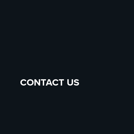
CONTACT US