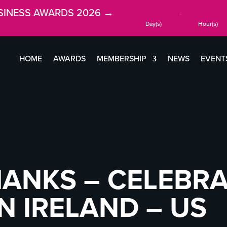
SINESS AWARDS 2026 →
:
Day(s)
Hour(s)
HOME
AWARDS
MEMBERSHIP
NEWS
EVENT
HANKS – CELEBR
 IRELAND – US