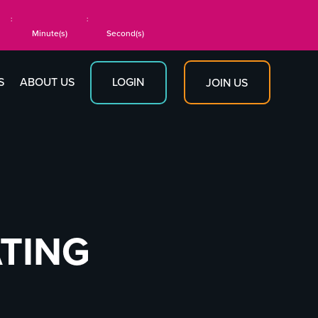
:
:
Minute(s)
Second(s)
S
ABOUT US
LOGIN
JOIN US
ATING