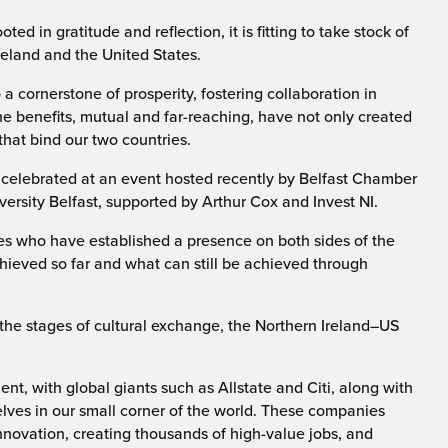
 in gratitude and reflection, it is fitting to take stock of
reland and the United States.
a cornerstone of prosperity, fostering collaboration in
he benefits, mutual and far-reaching, have not only created
that bind our two countries.
s celebrated at an event hosted recently by Belfast Chamber
ersity Belfast, supported by Arthur Cox and Invest NI.
ses who have established a presence on both sides of the
hieved so far and what can still be achieved through
the stages of cultural exchange, the Northern Ireland–US
t, with global giants such as Allstate and Citi, along with
ves in our small corner of the world. These companies
novation, creating thousands of high-value jobs, and