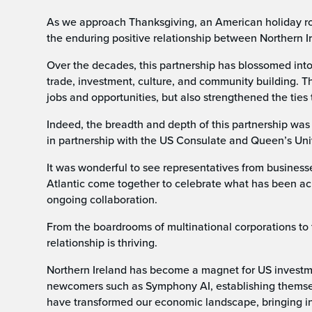
As we approach Thanksgiving, an American holiday rooted
the enduring positive relationship between Northern I
Over the decades, this partnership has blossomed into 
trade, investment, culture, and community building. T
jobs and opportunities, but also strengthened the ties 
Indeed, the breadth and depth of this partnership wa
in partnership with the US Consulate and Queen’s Univ
It was wonderful to see representatives from busines
Atlantic come together to celebrate what has been ac
ongoing collaboration.
From the boardrooms of multinational corporations to 
relationship is thriving.
Northern Ireland has become a magnet for US investmen
newcomers such as Symphony AI, establishing themsel
have transformed our economic landscape, bringing in