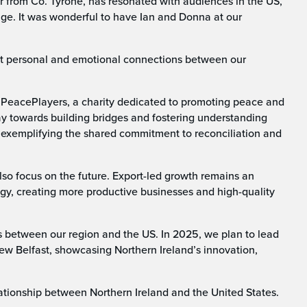
er from Co. Tyrone, has resonated with audiences in the US,
tage. It was wonderful to have Ian and Donna at our
t personal and emotional connections between our
 as PeacePlayers, a charity dedicated to promoting peace and
way towards building bridges and fostering understanding
 exemplifying the shared commitment to reconciliation and
lso focus on the future. Export-led growth remains an
egy, creating more productive businesses and high-quality
 between our region and the US. In 2025, we plan to lead
ew Belfast, showcasing Northern Ireland’s innovation,
lationship between Northern Ireland and the United States.