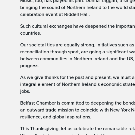
Music, too, has played its part. Donna Taggart, a sing
bringing the sound of Northern Ireland to the world s
celebration event at Riddell Hall.
Such cultural exchanges have deepened the importan
countries.
Our societal ties are equally strong. Initiatives such
reconciliation through sport, are going a significant 
between communities in Northern Ireland and the US,
progress.
As we give thanks for the past and present, we must a
integral element of Northern Ireland’s economic strat
jobs.
Belfast Chamber is committed to deepening the bonds
an outward trade mission to coincide with New York N
resilience, and global aspirations.
This Thanksgiving, let us celebrate the remarkable re