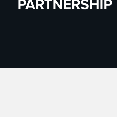
PARTNERSHIP